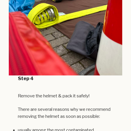
Step 4
Remove the helmet & pack it safely!
There are several reasons why we recommend
removing the helmet as soon as possible:
usually among the most contaminated