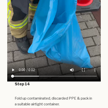
Step 14
Fold up contaminated, discarded PPE & pack in
a suitable airtight container.