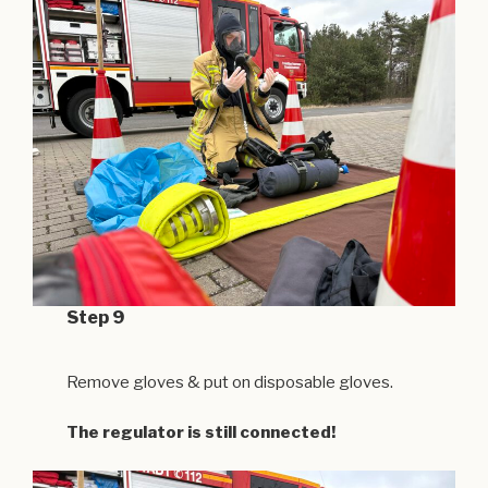
Step 9
Remove gloves & put on disposable gloves.
The regulator is still connected!