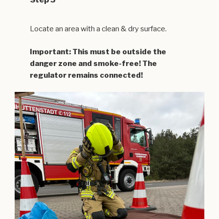
Locate an area with a clean & dry surface.
Important: This must be outside the
danger zone and smoke-free! The
regulator remains connected!