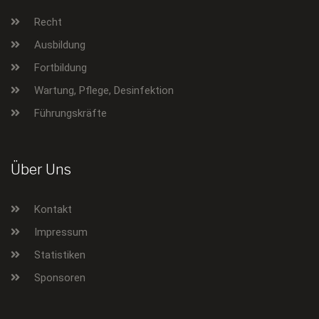
Recht
Ausbildung
Fortbildung
Wartung, Pflege, Desinfektion
Führungskräfte
Über Uns
Kontakt
Impressum
Statistiken
Sponsoren