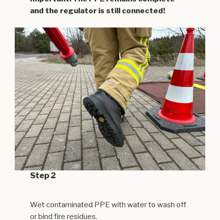
and the regulator is still connected!
Step 2
Wet contaminated PPE with water to wash off
or bind fire residues.