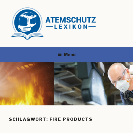
Menü
SCHLAGWORT:
FIRE PRODUCTS