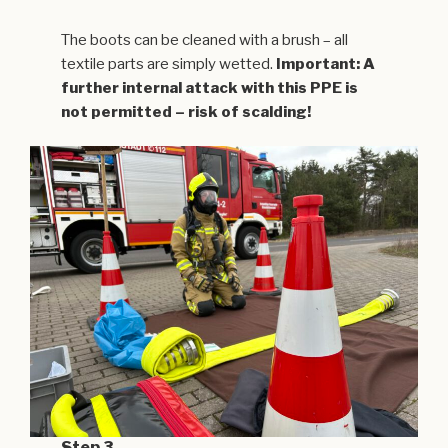
The boots can be cleaned with a brush – all
textile parts are simply wetted.
Important: A
further internal attack with this PPE is
not permitted – risk of scalding!
Step 3