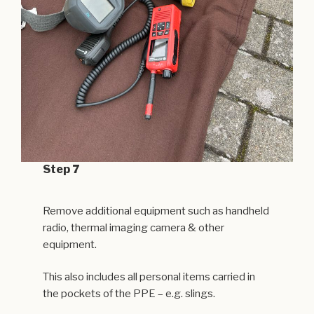
Step 7
Remove additional equipment such as handheld
radio, thermal imaging camera & other
equipment.
This also includes all personal items carried in
the pockets of the PPE – e.g. slings.