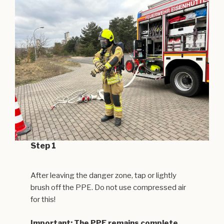
Step 1
After leaving the danger zone, tap or lightly
brush off the PPE. Do not use compressed air
for this!
Important: The PPE remains complete