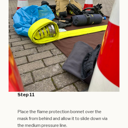
Step 11
Place the flame protection bonnet over the
mask from behind and allow it to slide down via
the medium pressure line.