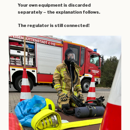
Your own equipment is discarded
separately – the explanation follows.
The regulator is still connected!