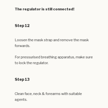
The regulator is still connected!
Step 12
Loosen the mask strap and remove the mask
forwards.
For pressurised breathing apparatus, make sure
to lock the regulator.
Step 13
Clean face, neck & forearms with suitable
agents.