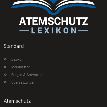
Standard
Lexikon
Merkblätter
Fragen & Antworten
Übersetzungen
Atemschutz