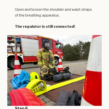
Open and loosen the shoulder and waist straps
of the breathing apparatus.
The regulator is still connected!
Step 6