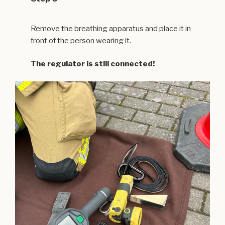
Remove the breathing apparatus and place it in
front of the person wearing it.
The regulator is still connected!