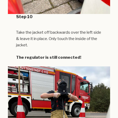
Step 10
Take the jacket off backwards over the left side
& leave it in place. Only touch the inside of the
jacket.
The regulator is still connected!