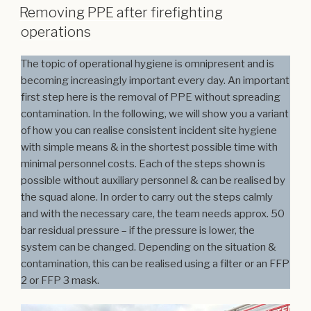
Removing PPE after firefighting
operations
The topic of operational hygiene is omnipresent and is
becoming increasingly important every day. An important
first step here is the removal of PPE without spreading
contamination. In the following, we will show you a variant
of how you can realise consistent incident site hygiene
with simple means & in the shortest possible time with
minimal personnel costs. Each of the steps shown is
possible without auxiliary personnel & can be realised by
the squad alone. In order to carry out the steps calmly
and with the necessary care, the team needs approx. 50
bar residual pressure – if the pressure is lower, the
system can be changed. Depending on the situation &
contamination, this can be realised using a filter or an FFP
2 or FFP 3 mask.