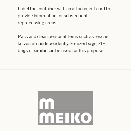
Label the container with an attachment card to
provide information for subsequent
reprocessing areas.
Pack and clean personal items such as rescue
knives etc. independently. Freezer bags, ZIP
bags or similar can be used for this purpose.