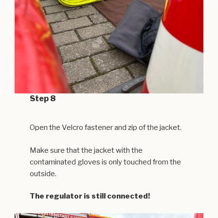
Step 8
Open the Velcro fastener and zip of the jacket.
Make sure that the jacket with the
contaminated gloves is only touched from the
outside.
The regulator is still connected!