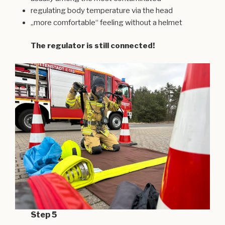
regulating body temperature via the head
„more comfortable“ feeling without a helmet
The regulator is still connected!
Step 5