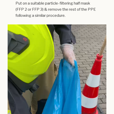
Put on a suitable particle-filtering half mask
(FFP 2 or FFP 3) & remove the rest of the PPE
following a similar procedure.